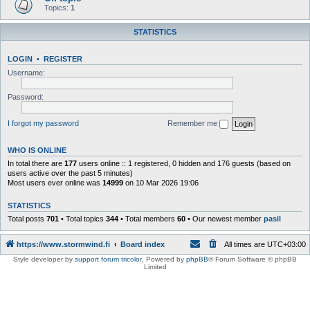
Topics:
1
STATISTICS
LOGIN
•
REGISTER
Username:
Password:
I forgot my password
Remember me
WHO IS ONLINE
In total there are
177
users online :: 1 registered, 0 hidden and 176 guests (based on
users active over the past 5 minutes)
Most users ever online was
14999
on 10 Mar 2026 19:06
STATISTICS
Total posts
701
• Total topics
344
• Total members
60
• Our newest member
pasil
https://www.stormwind.fi
Board index
All times are
UTC+03:00
Style developer by
support forum tricolor
,
Powered by
phpBB
® Forum Software © phpBB
Limited