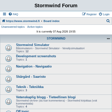
Stormwind Forum
FAQ
Register
Login
S
https://www.stormwind.fi
Board index
Unanswered topics
Active topics
e
It is currently 07 Aug 2026 19:55
a
STORMWIND
r
Stormwind Simulator
c
Båtsimulatorn - Stormwind Simulator - Veneilysimulaattori
h
Topics:
12
Development screenshots
Topics:
1
Navigation - Navigaatio
Skärgård - Saaristo
Teknik - Tekniikka
Topics:
3
Vetenskaplig blogg - Tieteellinen blogi
Stormwind skriver (du kan kommentera) - Stormwind kirjoittaa (voit
kommentoida)
Topics:
4
Off topic