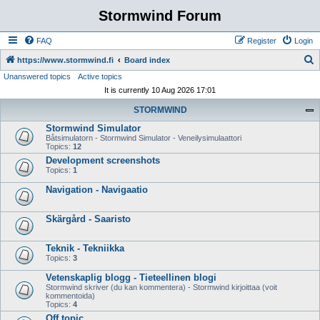
Stormwind Forum
FAQ
Register
Login
S
https://www.stormwind.fi
Board index
Unanswered topics
Active topics
e
It is currently 10 Aug 2026 17:01
a
STORMWIND
r
Stormwind Simulator
c
Båtsimulatorn - Stormwind Simulator - Veneilysimulaattori
h
Topics:
12
Development screenshots
Topics:
1
Navigation - Navigaatio
Skärgård - Saaristo
Teknik - Tekniikka
Topics:
3
Vetenskaplig blogg - Tieteellinen blogi
Stormwind skriver (du kan kommentera) - Stormwind kirjoittaa (voit
kommentoida)
Topics:
4
Off topic