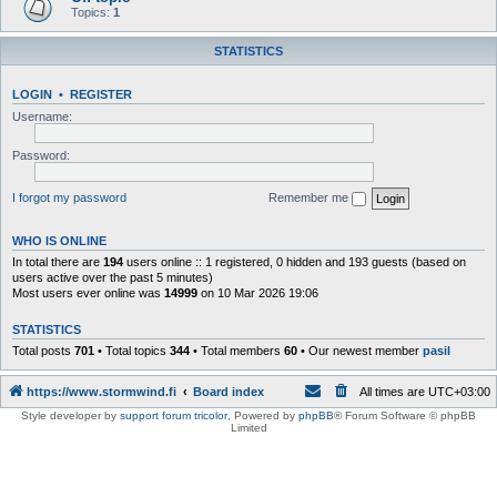
Topics:
1
STATISTICS
LOGIN
•
REGISTER
Username:
Password:
I forgot my password
Remember me
WHO IS ONLINE
In total there are
194
users online :: 1 registered, 0 hidden and 193 guests (based on
users active over the past 5 minutes)
Most users ever online was
14999
on 10 Mar 2026 19:06
STATISTICS
Total posts
701
• Total topics
344
• Total members
60
• Our newest member
pasil
https://www.stormwind.fi
Board index
All times are
UTC+03:00
Style developer by
support forum tricolor
,
Powered by
phpBB
® Forum Software © phpBB
Limited