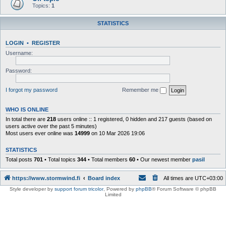
Topics:
1
STATISTICS
LOGIN
•
REGISTER
Username:
Password:
I forgot my password
Remember me
WHO IS ONLINE
In total there are
218
users online :: 1 registered, 0 hidden and 217 guests (based on
users active over the past 5 minutes)
Most users ever online was
14999
on 10 Mar 2026 19:06
STATISTICS
Total posts
701
• Total topics
344
• Total members
60
• Our newest member
pasil
https://www.stormwind.fi
Board index
All times are
UTC+03:00
Style developer by
support forum tricolor
,
Powered by
phpBB
® Forum Software © phpBB
Limited