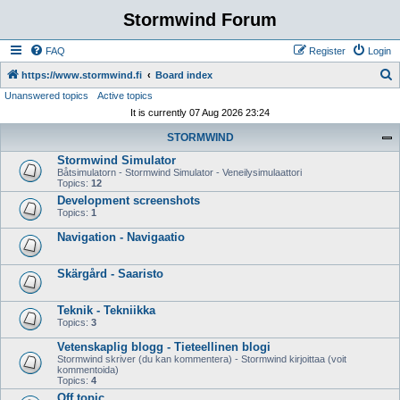
Stormwind Forum
FAQ
Register
Login
S
https://www.stormwind.fi
Board index
Unanswered topics
Active topics
e
It is currently 07 Aug 2026 23:24
a
STORMWIND
r
Stormwind Simulator
c
Båtsimulatorn - Stormwind Simulator - Veneilysimulaattori
h
Topics:
12
Development screenshots
Topics:
1
Navigation - Navigaatio
Skärgård - Saaristo
Teknik - Tekniikka
Topics:
3
Vetenskaplig blogg - Tieteellinen blogi
Stormwind skriver (du kan kommentera) - Stormwind kirjoittaa (voit
kommentoida)
Topics:
4
Off topic