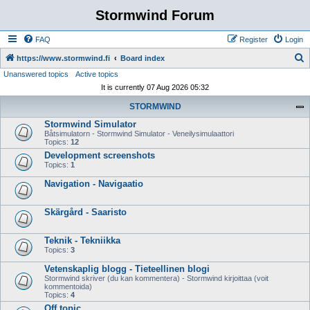
Stormwind Forum
FAQ
Register
Login
S
https://www.stormwind.fi
Board index
Unanswered topics
Active topics
e
It is currently 07 Aug 2026 05:32
a
STORMWIND
r
Stormwind Simulator
c
Båtsimulatorn - Stormwind Simulator - Veneilysimulaattori
h
Topics:
12
Development screenshots
Topics:
1
Navigation - Navigaatio
Skärgård - Saaristo
Teknik - Tekniikka
Topics:
3
Vetenskaplig blogg - Tieteellinen blogi
Stormwind skriver (du kan kommentera) - Stormwind kirjoittaa (voit
kommentoida)
Topics:
4
Off topic