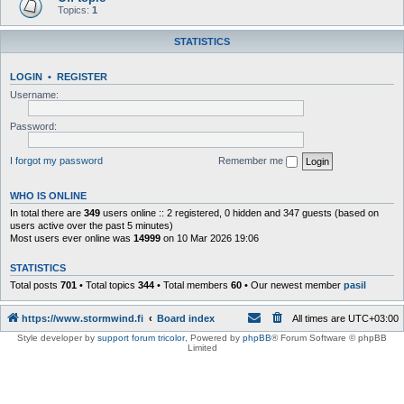
Topics:
1
STATISTICS
LOGIN
•
REGISTER
Username:
Password:
I forgot my password
Remember me
WHO IS ONLINE
In total there are
349
users online :: 2 registered, 0 hidden and 347 guests (based on
users active over the past 5 minutes)
Most users ever online was
14999
on 10 Mar 2026 19:06
STATISTICS
Total posts
701
• Total topics
344
• Total members
60
• Our newest member
pasil
https://www.stormwind.fi
Board index
All times are
UTC+03:00
Style developer by
support forum tricolor
,
Powered by
phpBB
® Forum Software © phpBB
Limited