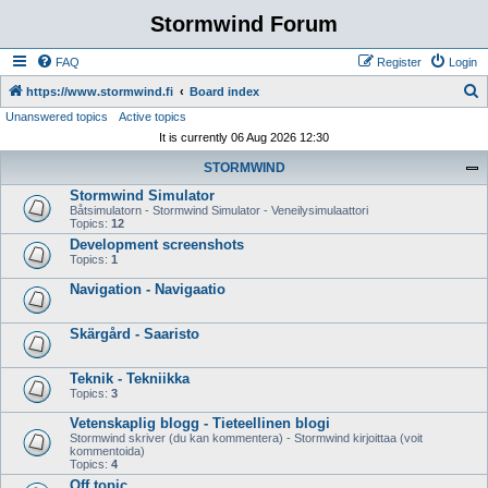
Stormwind Forum
FAQ
Register
Login
S
https://www.stormwind.fi
Board index
Unanswered topics
Active topics
e
It is currently 06 Aug 2026 12:30
a
STORMWIND
r
Stormwind Simulator
c
Båtsimulatorn - Stormwind Simulator - Veneilysimulaattori
h
Topics:
12
Development screenshots
Topics:
1
Navigation - Navigaatio
Skärgård - Saaristo
Teknik - Tekniikka
Topics:
3
Vetenskaplig blogg - Tieteellinen blogi
Stormwind skriver (du kan kommentera) - Stormwind kirjoittaa (voit
kommentoida)
Topics:
4
Off topic