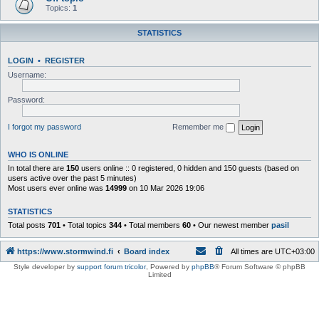
Topics:
1
STATISTICS
LOGIN
•
REGISTER
Username:
Password:
I forgot my password
Remember me
WHO IS ONLINE
In total there are
150
users online :: 0 registered, 0 hidden and 150 guests (based on
users active over the past 5 minutes)
Most users ever online was
14999
on 10 Mar 2026 19:06
STATISTICS
Total posts
701
• Total topics
344
• Total members
60
• Our newest member
pasil
https://www.stormwind.fi
Board index
All times are
UTC+03:00
Style developer by
support forum tricolor
,
Powered by
phpBB
® Forum Software © phpBB
Limited