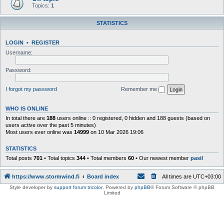
Topics:
1
STATISTICS
LOGIN
•
REGISTER
Username:
Password:
I forgot my password
Remember me
WHO IS ONLINE
In total there are
188
users online :: 0 registered, 0 hidden and 188 guests (based on
users active over the past 5 minutes)
Most users ever online was
14999
on 10 Mar 2026 19:06
STATISTICS
Total posts
701
• Total topics
344
• Total members
60
• Our newest member
pasil
https://www.stormwind.fi
Board index
All times are
UTC+03:00
Style developer by
support forum tricolor
,
Powered by
phpBB
® Forum Software © phpBB
Limited