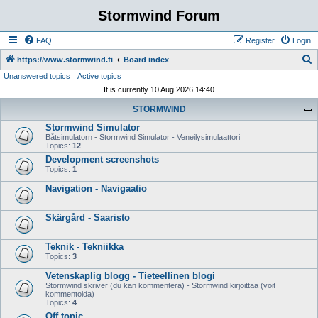
Stormwind Forum
FAQ
Register
Login
S
https://www.stormwind.fi
Board index
Unanswered topics
Active topics
e
It is currently 10 Aug 2026 14:40
a
STORMWIND
r
Stormwind Simulator
c
Båtsimulatorn - Stormwind Simulator - Veneilysimulaattori
h
Topics:
12
Development screenshots
Topics:
1
Navigation - Navigaatio
Skärgård - Saaristo
Teknik - Tekniikka
Topics:
3
Vetenskaplig blogg - Tieteellinen blogi
Stormwind skriver (du kan kommentera) - Stormwind kirjoittaa (voit
kommentoida)
Topics:
4
Off topic