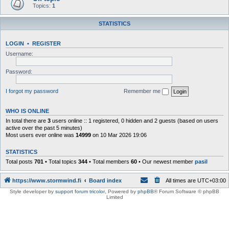
Topics:
1
STATISTICS
LOGIN
•
REGISTER
Username:
Password:
I forgot my password
Remember me
WHO IS ONLINE
In total there are
3
users online :: 1 registered, 0 hidden and 2 guests (based on users
active over the past 5 minutes)
Most users ever online was
14999
on 10 Mar 2026 19:06
STATISTICS
Total posts
701
• Total topics
344
• Total members
60
• Our newest member
pasil
https://www.stormwind.fi
Board index
All times are
UTC+03:00
Style developer by
support forum tricolor
,
Powered by
phpBB
® Forum Software © phpBB
Limited