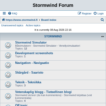
Stormwind Forum
FAQ
Register
Login
S
https://www.stormwind.fi
Board index
Unanswered topics
Active topics
e
It is currently 08 Aug 2026 22:16
a
STORMWIND
r
Stormwind Simulator
c
Båtsimulatorn - Stormwind Simulator - Veneilysimulaattori
h
Topics:
12
Development screenshots
Topics:
1
Navigation - Navigaatio
Skärgård - Saaristo
Teknik - Tekniikka
Topics:
3
Vetenskaplig blogg - Tieteellinen blogi
Stormwind skriver (du kan kommentera) - Stormwind kirjoittaa (voit
kommentoida)
Topics:
4
Off topic