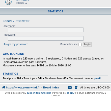
Topics:
1
STATISTICS
LOGIN
•
REGISTER
Username:
Password:
I forgot my password
Remember me
WHO IS ONLINE
In total there are
223
users online :: 1 registered, 0 hidden and 222 guests (based on
users active over the past 5 minutes)
Most users ever online was
14999
on 10 Mar 2026 19:06
STATISTICS
Total posts
701
• Total topics
344
• Total members
60
• Our newest member
pasil
https://www.stormwind.fi
Board index
All times are
UTC+03:00
Style developer by
support forum tricolor
,
Powered by
phpBB
® Forum Software © phpBB
Limited