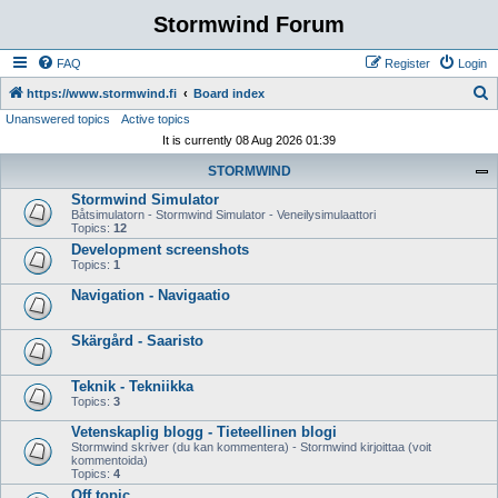
Stormwind Forum
FAQ
Register
Login
S
https://www.stormwind.fi
Board index
Unanswered topics
Active topics
e
It is currently 08 Aug 2026 01:39
a
STORMWIND
r
Stormwind Simulator
c
Båtsimulatorn - Stormwind Simulator - Veneilysimulaattori
h
Topics:
12
Development screenshots
Topics:
1
Navigation - Navigaatio
Skärgård - Saaristo
Teknik - Tekniikka
Topics:
3
Vetenskaplig blogg - Tieteellinen blogi
Stormwind skriver (du kan kommentera) - Stormwind kirjoittaa (voit
kommentoida)
Topics:
4
Off topic