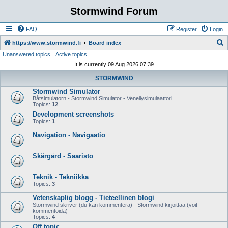
Stormwind Forum
FAQ
Register
Login
S
https://www.stormwind.fi
Board index
Unanswered topics
Active topics
e
It is currently 09 Aug 2026 07:39
a
STORMWIND
r
Stormwind Simulator
c
Båtsimulatorn - Stormwind Simulator - Veneilysimulaattori
h
Topics:
12
Development screenshots
Topics:
1
Navigation - Navigaatio
Skärgård - Saaristo
Teknik - Tekniikka
Topics:
3
Vetenskaplig blogg - Tieteellinen blogi
Stormwind skriver (du kan kommentera) - Stormwind kirjoittaa (voit
kommentoida)
Topics:
4
Off topic