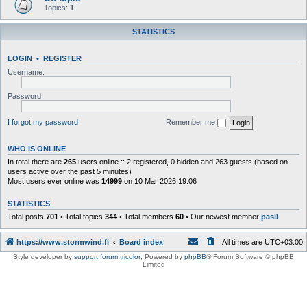
Topics:
1
STATISTICS
LOGIN
•
REGISTER
Username:
Password:
I forgot my password
Remember me
WHO IS ONLINE
In total there are
265
users online :: 2 registered, 0 hidden and 263 guests (based on
users active over the past 5 minutes)
Most users ever online was
14999
on 10 Mar 2026 19:06
STATISTICS
Total posts
701
• Total topics
344
• Total members
60
• Our newest member
pasil
https://www.stormwind.fi
Board index
All times are
UTC+03:00
Style developer by
support forum tricolor
,
Powered by
phpBB
® Forum Software © phpBB
Limited