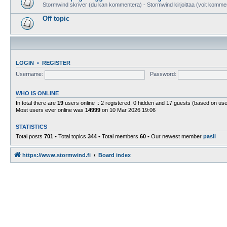
Stormwind skriver (du kan kommentera) - Stormwind kirjoittaa (voit komme
Off topic
LOGIN
•
REGISTER
Username:
Password:
WHO IS ONLINE
In total there are
19
users online :: 2 registered, 0 hidden and 17 guests (based on use
Most users ever online was
14999
on 10 Mar 2026 19:06
STATISTICS
Total posts
701
• Total topics
344
• Total members
60
• Our newest member
pasil
https://www.stormwind.fi
Board index