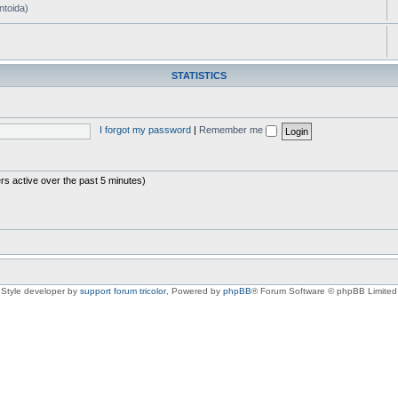
ntoida)
STATISTICS
I forgot my password
|
Remember me
rs active over the past 5 minutes)
Style developer by
support forum tricolor
,
Powered by
phpBB
® Forum Software © phpBB Limited