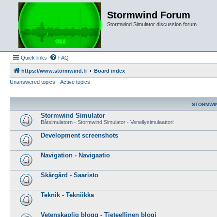
Stormwind Forum
Stormwind Simulator discussion forum
Quick links
FAQ
https://www.stormwind.fi
Board index
Unanswered topics
Active topics
STORMWI
Stormwind Simulator
Båtsimulatorn - Stormwind Simulator - Veneilysimulaattori
Development screenshots
Navigation - Navigaatio
Skärgård - Saaristo
Teknik - Tekniikka
Vetenskaplig blogg - Tieteellinen blogi