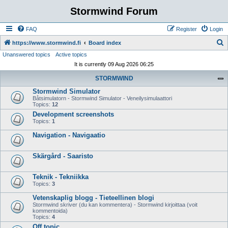
Stormwind Forum
FAQ
Register
Login
S
https://www.stormwind.fi
Board index
Unanswered topics
Active topics
e
It is currently 09 Aug 2026 06:25
a
STORMWIND
r
Stormwind Simulator
c
Båtsimulatorn - Stormwind Simulator - Veneilysimulaattori
h
Topics:
12
Development screenshots
Topics:
1
Navigation - Navigaatio
Skärgård - Saaristo
Teknik - Tekniikka
Topics:
3
Vetenskaplig blogg - Tieteellinen blogi
Stormwind skriver (du kan kommentera) - Stormwind kirjoittaa (voit
kommentoida)
Topics:
4
Off topic