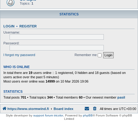
Topics:
1
STATISTICS
LOGIN
•
REGISTER
Username:
Password:
I forgot my password
Remember me
WHO IS ONLINE
In total there are
19
users online :: 1 registered, 0 hidden and 18 guests (based on
users active over the past 5 minutes)
Most users ever online was
14999
on 10 Mar 2026 19:06
STATISTICS
Total posts
701
• Total topics
344
• Total members
60
• Our newest member
pasil
https://www.stormwind.fi
Board index
All times are
UTC+03:00
Style developer by
support forum tricolor
,
Powered by
phpBB
® Forum Software © phpBB
Limited