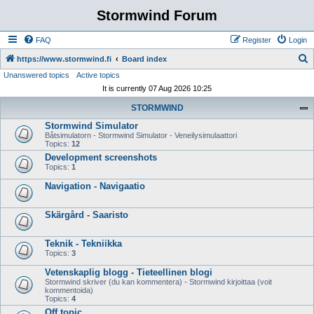
Stormwind Forum
FAQ
Register
Login
S
https://www.stormwind.fi
Board index
Unanswered topics
Active topics
e
It is currently 07 Aug 2026 10:25
a
STORMWIND
r
Stormwind Simulator
c
Båtsimulatorn - Stormwind Simulator - Veneilysimulaattori
h
Topics:
12
Development screenshots
Topics:
1
Navigation - Navigaatio
Skärgård - Saaristo
Teknik - Tekniikka
Topics:
3
Vetenskaplig blogg - Tieteellinen blogi
Stormwind skriver (du kan kommentera) - Stormwind kirjoittaa (voit
kommentoida)
Topics:
4
Off topic