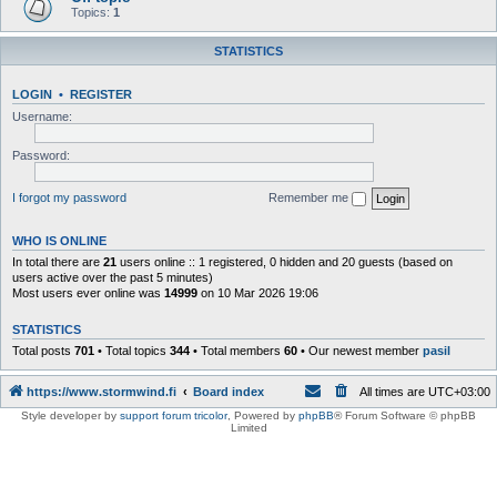
Topics:
1
STATISTICS
LOGIN
•
REGISTER
Username:
Password:
I forgot my password
Remember me
WHO IS ONLINE
In total there are
21
users online :: 1 registered, 0 hidden and 20 guests (based on
users active over the past 5 minutes)
Most users ever online was
14999
on 10 Mar 2026 19:06
STATISTICS
Total posts
701
• Total topics
344
• Total members
60
• Our newest member
pasil
https://www.stormwind.fi
Board index
All times are
UTC+03:00
Style developer by
support forum tricolor
,
Powered by
phpBB
® Forum Software © phpBB
Limited