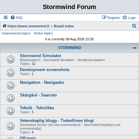
Stormwind Forum
FAQ
Register
Login
S
https://www.stormwind.fi
Board index
Unanswered topics
Active topics
e
It is currently 09 Aug 2026 15:30
a
STORMWIND
r
Stormwind Simulator
c
Båtsimulatorn - Stormwind Simulator - Veneilysimulaattori
h
Topics:
12
Development screenshots
Topics:
1
Navigation - Navigaatio
Skärgård - Saaristo
Teknik - Tekniikka
Topics:
3
Vetenskaplig blogg - Tieteellinen blogi
Stormwind skriver (du kan kommentera) - Stormwind kirjoittaa (voit
kommentoida)
Topics:
4
Off topic