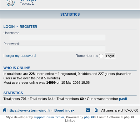
Topics:
1
STATISTICS
LOGIN
•
REGISTER
Username:
Password:
I forgot my password
Remember me
WHO IS ONLINE
In total there are
228
users online :: 1 registered, 0 hidden and 227 guests (based on
users active over the past 5 minutes)
Most users ever online was
14999
on 10 Mar 2026 19:06
STATISTICS
Total posts
701
• Total topics
344
• Total members
60
• Our newest member
pasil
https://www.stormwind.fi
Board index
All times are
UTC+03:00
Style developer by
support forum tricolor
,
Powered by
phpBB
® Forum Software © phpBB
Limited