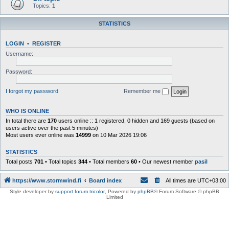
Topics:
1
STATISTICS
LOGIN
•
REGISTER
Username:
Password:
I forgot my password
Remember me
WHO IS ONLINE
In total there are
170
users online :: 1 registered, 0 hidden and 169 guests (based on
users active over the past 5 minutes)
Most users ever online was
14999
on 10 Mar 2026 19:06
STATISTICS
Total posts
701
• Total topics
344
• Total members
60
• Our newest member
pasil
https://www.stormwind.fi
Board index
All times are
UTC+03:00
Style developer by
support forum tricolor
,
Powered by
phpBB
® Forum Software © phpBB
Limited