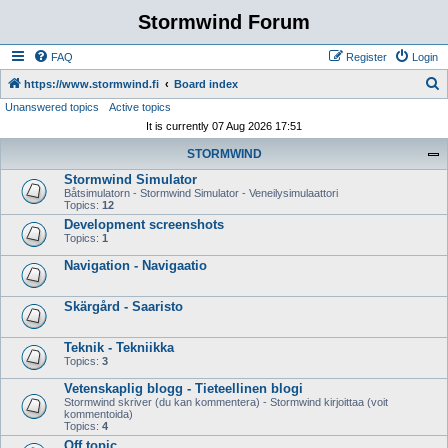
Stormwind Forum
FAQ
Register
Login
S
https://www.stormwind.fi
Board index
Unanswered topics
Active topics
e
It is currently 07 Aug 2026 17:51
a
STORMWIND
r
Stormwind Simulator
c
Båtsimulatorn - Stormwind Simulator - Veneilysimulaattori
h
Topics:
12
Development screenshots
Topics:
1
Navigation - Navigaatio
Skärgård - Saaristo
Teknik - Tekniikka
Topics:
3
Vetenskaplig blogg - Tieteellinen blogi
Stormwind skriver (du kan kommentera) - Stormwind kirjoittaa (voit
kommentoida)
Topics:
4
Off topic