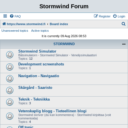
Stormwind Forum
FAQ
Register
Login
S
https://www.stormwind.fi
Board index
Unanswered topics
Active topics
e
It is currently 09 Aug 2026 08:53
a
STORMWIND
r
Stormwind Simulator
c
Båtsimulatorn - Stormwind Simulator - Veneilysimulaattori
h
Topics:
12
Development screenshots
Topics:
1
Navigation - Navigaatio
Skärgård - Saaristo
Teknik - Tekniikka
Topics:
3
Vetenskaplig blogg - Tieteellinen blogi
Stormwind skriver (du kan kommentera) - Stormwind kirjoittaa (voit
kommentoida)
Topics:
4
Off topic