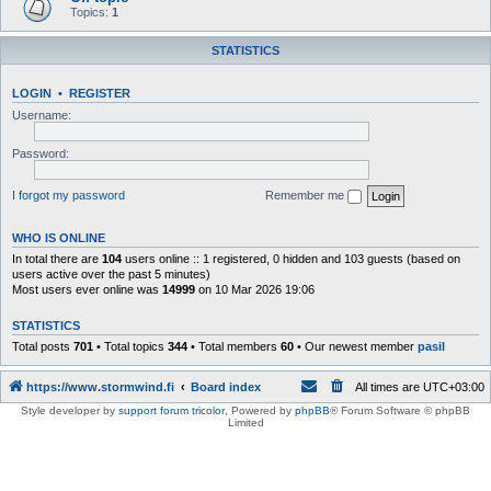
Topics:
1
STATISTICS
LOGIN
•
REGISTER
Username:
Password:
I forgot my password
Remember me
WHO IS ONLINE
In total there are
104
users online :: 1 registered, 0 hidden and 103 guests (based on
users active over the past 5 minutes)
Most users ever online was
14999
on 10 Mar 2026 19:06
STATISTICS
Total posts
701
• Total topics
344
• Total members
60
• Our newest member
pasil
https://www.stormwind.fi
Board index
All times are
UTC+03:00
Style developer by
support forum tricolor
,
Powered by
phpBB
® Forum Software © phpBB
Limited