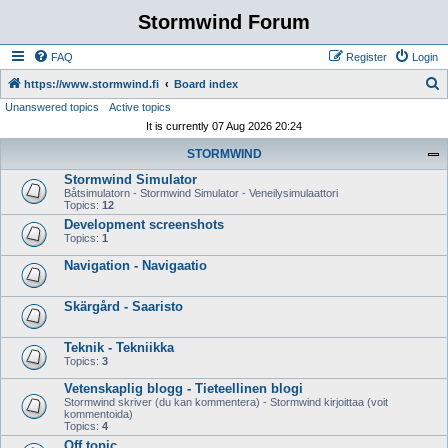
Stormwind Forum
FAQ
Register
Login
S
https://www.stormwind.fi
Board index
Unanswered topics
Active topics
e
It is currently 07 Aug 2026 20:24
a
STORMWIND
r
Stormwind Simulator
c
Båtsimulatorn - Stormwind Simulator - Veneilysimulaattori
h
Topics:
12
Development screenshots
Topics:
1
Navigation - Navigaatio
Skärgård - Saaristo
Teknik - Tekniikka
Topics:
3
Vetenskaplig blogg - Tieteellinen blogi
Stormwind skriver (du kan kommentera) - Stormwind kirjoittaa (voit
kommentoida)
Topics:
4
Off topic