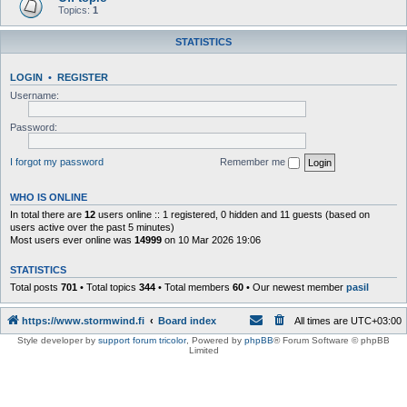
Topics:
1
STATISTICS
LOGIN
•
REGISTER
Username:
Password:
I forgot my password
Remember me
WHO IS ONLINE
In total there are
12
users online :: 1 registered, 0 hidden and 11 guests (based on
users active over the past 5 minutes)
Most users ever online was
14999
on 10 Mar 2026 19:06
STATISTICS
Total posts
701
• Total topics
344
• Total members
60
• Our newest member
pasil
https://www.stormwind.fi
Board index
All times are
UTC+03:00
Style developer by
support forum tricolor
,
Powered by
phpBB
® Forum Software © phpBB
Limited