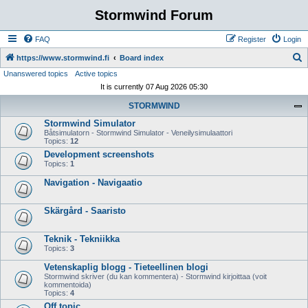
Stormwind Forum
FAQ
Register
Login
S
https://www.stormwind.fi
Board index
Unanswered topics
Active topics
e
It is currently 07 Aug 2026 05:30
a
STORMWIND
r
Stormwind Simulator
c
Båtsimulatorn - Stormwind Simulator - Veneilysimulaattori
h
Topics:
12
Development screenshots
Topics:
1
Navigation - Navigaatio
Skärgård - Saaristo
Teknik - Tekniikka
Topics:
3
Vetenskaplig blogg - Tieteellinen blogi
Stormwind skriver (du kan kommentera) - Stormwind kirjoittaa (voit
kommentoida)
Topics:
4
Off topic