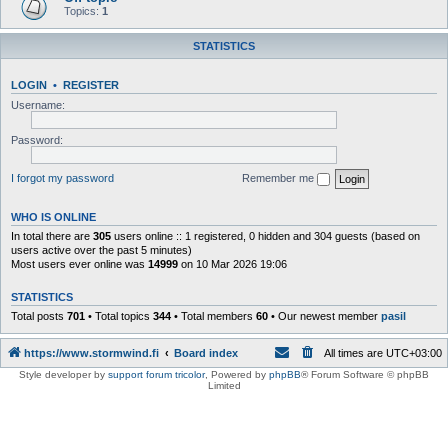
Topics:
1
STATISTICS
LOGIN
•
REGISTER
Username:
Password:
I forgot my password
Remember me
WHO IS ONLINE
In total there are
305
users online :: 1 registered, 0 hidden and 304 guests (based on
users active over the past 5 minutes)
Most users ever online was
14999
on 10 Mar 2026 19:06
STATISTICS
Total posts
701
• Total topics
344
• Total members
60
• Our newest member
pasil
https://www.stormwind.fi
Board index
All times are
UTC+03:00
Style developer by
support forum tricolor
,
Powered by
phpBB
® Forum Software © phpBB
Limited