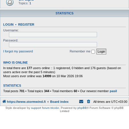
Topics:
1
STATISTICS
LOGIN
•
REGISTER
Username:
Password:
I forgot my password
Remember me
WHO IS ONLINE
In total there are
177
users online :: 1 registered, 0 hidden and 176 guests (based on
users active over the past 5 minutes)
Most users ever online was
14999
on 10 Mar 2026 19:06
STATISTICS
Total posts
701
• Total topics
344
• Total members
60
• Our newest member
pasil
https://www.stormwind.fi
Board index
All times are
UTC+03:00
Style developer by
support forum tricolor
,
Powered by
phpBB
® Forum Software © phpBB
Limited