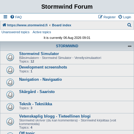
Stormwind Forum
FAQ
Register
Login
S
https://www.stormwind.fi
Board index
Unanswered topics
Active topics
e
It is currently 06 Aug 2026 09:01
a
STORMWIND
r
Stormwind Simulator
c
Båtsimulatorn - Stormwind Simulator - Veneilysimulaattori
h
Topics:
12
Development screenshots
Topics:
1
Navigation - Navigaatio
Skärgård - Saaristo
Teknik - Tekniikka
Topics:
3
Vetenskaplig blogg - Tieteellinen blogi
Stormwind skriver (du kan kommentera) - Stormwind kirjoittaa (voit
kommentoida)
Topics:
4
Off topic