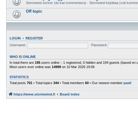
Stormwind skriver (du kan kommentera) - Stormwind kirjoittaa (voit komme
Off topic
LOGIN
•
REGISTER
Username:
Password:
WHO IS ONLINE
In total there are
195
users online :: 1 registered, 0 hidden and 194 guests (based on 
Most users ever online was
14999
on 10 Mar 2026 19:06
STATISTICS
Total posts
701
• Total topics
344
• Total members
60
• Our newest member
pasil
https://www.stormwind.fi
Board index