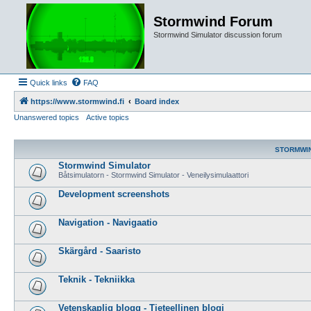
Stormwind Forum
Stormwind Simulator discussion forum
Quick links
FAQ
https://www.stormwind.fi
Board index
Unanswered topics
Active topics
STORMWI
Stormwind Simulator
Båtsimulatorn - Stormwind Simulator - Veneilysimulaattori
Development screenshots
Navigation - Navigaatio
Skärgård - Saaristo
Teknik - Tekniikka
Vetenskaplig blogg - Tieteellinen blogi