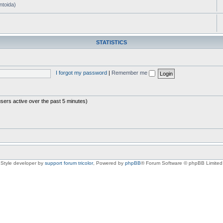
ntoida)
STATISTICS
I forgot my password
|
Remember me
users active over the past 5 minutes)
Style developer by
support forum tricolor
,
Powered by
phpBB
® Forum Software © phpBB Limited