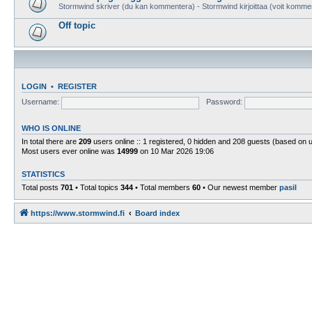
Stormwind skriver (du kan kommentera) - Stormwind kirjoittaa (voit komme
Off topic
LOGIN
•
REGISTER
Username:
Password:
WHO IS ONLINE
In total there are
209
users online :: 1 registered, 0 hidden and 208 guests (based on 
Most users ever online was
14999
on 10 Mar 2026 19:06
STATISTICS
Total posts
701
• Total topics
344
• Total members
60
• Our newest member
pasil
https://www.stormwind.fi
Board index