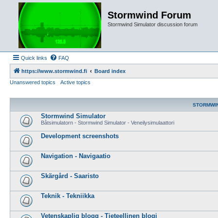
Stormwind Forum
Stormwind Simulator discussion forum
Quick links
FAQ
https://www.stormwind.fi
Board index
Unanswered topics
Active topics
STORMWI
Stormwind Simulator
Båtsimulatorn - Stormwind Simulator - Veneilysimulaattori
Development screenshots
Navigation - Navigaatio
Skärgård - Saaristo
Teknik - Tekniikka
Vetenskaplig blogg - Tieteellinen blogi