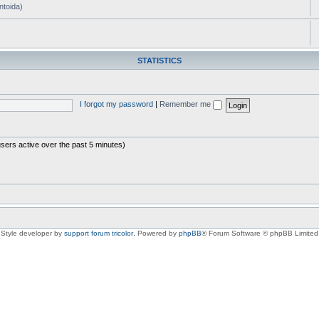
ntoida)
STATISTICS
I forgot my password
|
Remember me
users active over the past 5 minutes)
Style developer by
support forum tricolor
,
Powered by
phpBB
® Forum Software © phpBB Limited