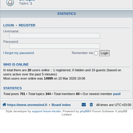
Topics:
1
STATISTICS
LOGIN
•
REGISTER
Username:
Password:
I forgot my password
Remember me
WHO IS ONLINE
In total there are
20
users online :: 1 registered, 0 hidden and 19 guests (based on
users active over the past 5 minutes)
Most users ever online was
14999
on 10 Mar 2026 19:06
STATISTICS
Total posts
701
• Total topics
344
• Total members
60
• Our newest member
pasil
https://www.stormwind.fi
Board index
All times are
UTC+03:00
Style developer by
support forum tricolor
,
Powered by
phpBB
® Forum Software © phpBB
Limited