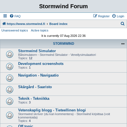
Stormwind Forum
FAQ
Register
Login
S
https://www.stormwind.fi
Board index
Unanswered topics
Active topics
e
It is currently 07 Aug 2026 22:36
a
STORMWIND
r
Stormwind Simulator
c
Båtsimulatorn - Stormwind Simulator - Veneilysimulaattori
h
Topics:
12
Development screenshots
Topics:
1
Navigation - Navigaatio
Skärgård - Saaristo
Teknik - Tekniikka
Topics:
3
Vetenskaplig blogg - Tieteellinen blogi
Stormwind skriver (du kan kommentera) - Stormwind kirjoittaa (voit
kommentoida)
Topics:
4
Off topic