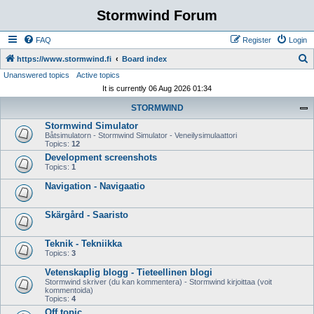
Stormwind Forum
FAQ
Register
Login
S
https://www.stormwind.fi
Board index
Unanswered topics
Active topics
e
It is currently 06 Aug 2026 01:34
a
STORMWIND
r
Stormwind Simulator
c
Båtsimulatorn - Stormwind Simulator - Veneilysimulaattori
h
Topics:
12
Development screenshots
Topics:
1
Navigation - Navigaatio
Skärgård - Saaristo
Teknik - Tekniikka
Topics:
3
Vetenskaplig blogg - Tieteellinen blogi
Stormwind skriver (du kan kommentera) - Stormwind kirjoittaa (voit
kommentoida)
Topics:
4
Off topic