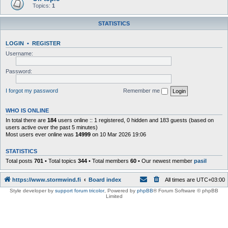
Topics:
1
STATISTICS
LOGIN
•
REGISTER
Username:
Password:
I forgot my password
Remember me
WHO IS ONLINE
In total there are
184
users online :: 1 registered, 0 hidden and 183 guests (based on
users active over the past 5 minutes)
Most users ever online was
14999
on 10 Mar 2026 19:06
STATISTICS
Total posts
701
• Total topics
344
• Total members
60
• Our newest member
pasil
https://www.stormwind.fi
Board index
All times are
UTC+03:00
Style developer by
support forum tricolor
,
Powered by
phpBB
® Forum Software © phpBB
Limited