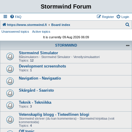
Stormwind Forum
FAQ
Register
Login
S
https://www.stormwind.fi
Board index
Unanswered topics
Active topics
e
It is currently 09 Aug 2026 06:09
a
STORMWIND
r
Stormwind Simulator
c
Båtsimulatorn - Stormwind Simulator - Veneilysimulaattori
h
Topics:
12
Development screenshots
Topics:
1
Navigation - Navigaatio
Skärgård - Saaristo
Teknik - Tekniikka
Topics:
3
Vetenskaplig blogg - Tieteellinen blogi
Stormwind skriver (du kan kommentera) - Stormwind kirjoittaa (voit
kommentoida)
Topics:
4
Off topic