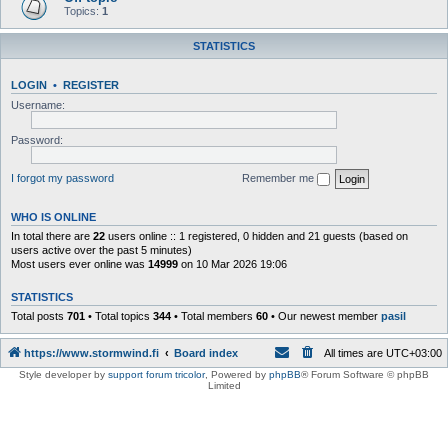
Topics:
1
STATISTICS
LOGIN
•
REGISTER
Username:
Password:
I forgot my password
Remember me
WHO IS ONLINE
In total there are
22
users online :: 1 registered, 0 hidden and 21 guests (based on
users active over the past 5 minutes)
Most users ever online was
14999
on 10 Mar 2026 19:06
STATISTICS
Total posts
701
• Total topics
344
• Total members
60
• Our newest member
pasil
https://www.stormwind.fi
Board index
All times are
UTC+03:00
Style developer by
support forum tricolor
,
Powered by
phpBB
® Forum Software © phpBB
Limited