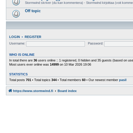
Stormwind skriver (du kan kommentera) - Stormwind kirjoittaa (voit komme
Off topic
LOGIN
•
REGISTER
Username:
Password:
WHO IS ONLINE
In total there are
36
users online :: 1 registered, 0 hidden and 35 guests (based on use
Most users ever online was
14999
on 10 Mar 2026 19:06
STATISTICS
Total posts
701
• Total topics
344
• Total members
60
• Our newest member
pasil
https://www.stormwind.fi
Board index