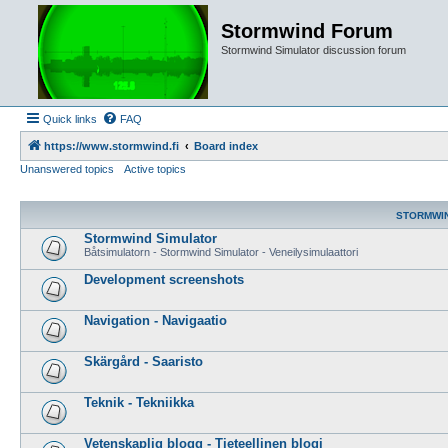
Stormwind Forum
Stormwind Simulator discussion forum
Quick links
FAQ
https://www.stormwind.fi
Board index
Unanswered topics
Active topics
STORMWI
Stormwind Simulator
Båtsimulatorn - Stormwind Simulator - Veneilysimulaattori
Development screenshots
Navigation - Navigaatio
Skärgård - Saaristo
Teknik - Tekniikka
Vetenskaplig blogg - Tieteellinen blogi