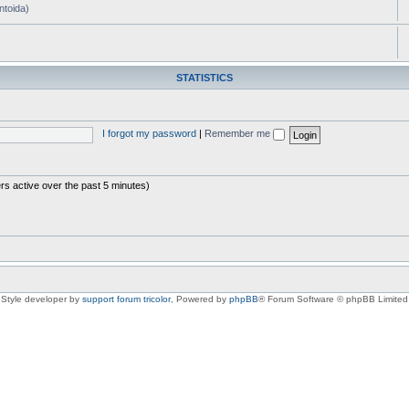
ntoida)
STATISTICS
I forgot my password
|
Remember me
rs active over the past 5 minutes)
Style developer by
support forum tricolor
,
Powered by
phpBB
® Forum Software © phpBB Limited