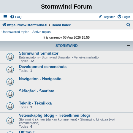
Stormwind Forum
FAQ
Register
Login
S
https://www.stormwind.fi
Board index
Unanswered topics
Active topics
e
It is currently 08 Aug 2026 15:55
a
STORMWIND
r
Stormwind Simulator
c
Båtsimulatorn - Stormwind Simulator - Veneilysimulaattori
h
Topics:
12
Development screenshots
Topics:
1
Navigation - Navigaatio
Skärgård - Saaristo
Teknik - Tekniikka
Topics:
3
Vetenskaplig blogg - Tieteellinen blogi
Stormwind skriver (du kan kommentera) - Stormwind kirjoittaa (voit
kommentoida)
Topics:
4
Off topic