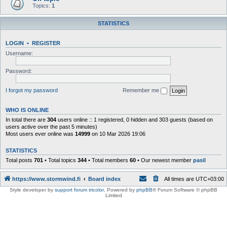
Topics:
1
STATISTICS
LOGIN
•
REGISTER
Username:
Password:
I forgot my password
Remember me
WHO IS ONLINE
In total there are
304
users online :: 1 registered, 0 hidden and 303 guests (based on
users active over the past 5 minutes)
Most users ever online was
14999
on 10 Mar 2026 19:06
STATISTICS
Total posts
701
• Total topics
344
• Total members
60
• Our newest member
pasil
https://www.stormwind.fi
Board index
All times are
UTC+03:00
Style developer by
support forum tricolor
,
Powered by
phpBB
® Forum Software © phpBB
Limited