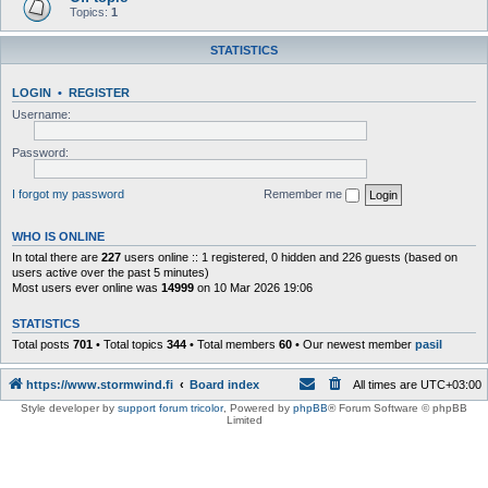
Topics:
1
STATISTICS
LOGIN
•
REGISTER
Username:
Password:
I forgot my password
Remember me
WHO IS ONLINE
In total there are
227
users online :: 1 registered, 0 hidden and 226 guests (based on
users active over the past 5 minutes)
Most users ever online was
14999
on 10 Mar 2026 19:06
STATISTICS
Total posts
701
• Total topics
344
• Total members
60
• Our newest member
pasil
https://www.stormwind.fi
Board index
All times are
UTC+03:00
Style developer by
support forum tricolor
,
Powered by
phpBB
® Forum Software © phpBB
Limited