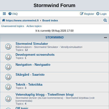
Stormwind Forum
FAQ
Register
Login
S
https://www.stormwind.fi
Board index
Unanswered topics
Active topics
e
It is currently 09 Aug 2026 17:00
a
STORMWIND
r
Stormwind Simulator
c
Båtsimulatorn - Stormwind Simulator - Veneilysimulaattori
h
Topics:
12
Development screenshots
Topics:
1
Navigation - Navigaatio
Skärgård - Saaristo
Teknik - Tekniikka
Topics:
3
Vetenskaplig blogg - Tieteellinen blogi
Stormwind skriver (du kan kommentera) - Stormwind kirjoittaa (voit
kommentoida)
Topics:
4
Off topic