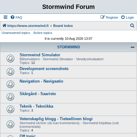
Stormwind Forum
FAQ
Register
Login
S
https://www.stormwind.fi
Board index
Unanswered topics
Active topics
e
It is currently 10 Aug 2026 13:07
a
STORMWIND
r
Stormwind Simulator
c
Båtsimulatorn - Stormwind Simulator - Veneilysimulaattori
h
Topics:
12
Development screenshots
Topics:
1
Navigation - Navigaatio
Skärgård - Saaristo
Teknik - Tekniikka
Topics:
3
Vetenskaplig blogg - Tieteellinen blogi
Stormwind skriver (du kan kommentera) - Stormwind kirjoittaa (voit
kommentoida)
Topics:
4
Off topic