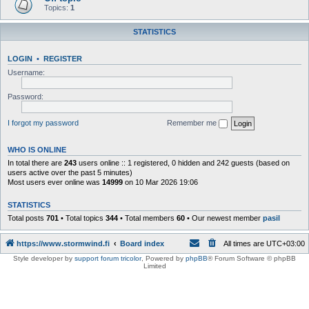
Topics:
1
STATISTICS
LOGIN
•
REGISTER
Username:
Password:
I forgot my password
Remember me
WHO IS ONLINE
In total there are
243
users online :: 1 registered, 0 hidden and 242 guests (based on
users active over the past 5 minutes)
Most users ever online was
14999
on 10 Mar 2026 19:06
STATISTICS
Total posts
701
• Total topics
344
• Total members
60
• Our newest member
pasil
https://www.stormwind.fi
Board index
All times are
UTC+03:00
Style developer by
support forum tricolor
,
Powered by
phpBB
® Forum Software © phpBB
Limited