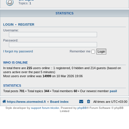
Topics:
1
STATISTICS
LOGIN
•
REGISTER
Username:
Password:
I forgot my password
Remember me
WHO IS ONLINE
In total there are
215
users online :: 1 registered, 0 hidden and 214 guests (based on
users active over the past 5 minutes)
Most users ever online was
14999
on 10 Mar 2026 19:06
STATISTICS
Total posts
701
• Total topics
344
• Total members
60
• Our newest member
pasil
https://www.stormwind.fi
Board index
All times are
UTC+03:00
Style developer by
support forum tricolor
,
Powered by
phpBB
® Forum Software © phpBB
Limited