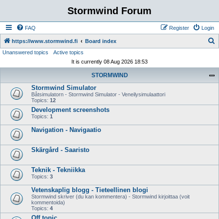
Stormwind Forum
FAQ
Register
Login
S
https://www.stormwind.fi
Board index
Unanswered topics
Active topics
e
It is currently 08 Aug 2026 18:53
a
STORMWIND
r
Stormwind Simulator
c
Båtsimulatorn - Stormwind Simulator - Veneilysimulaattori
h
Topics:
12
Development screenshots
Topics:
1
Navigation - Navigaatio
Skärgård - Saaristo
Teknik - Tekniikka
Topics:
3
Vetenskaplig blogg - Tieteellinen blogi
Stormwind skriver (du kan kommentera) - Stormwind kirjoittaa (voit
kommentoida)
Topics:
4
Off topic