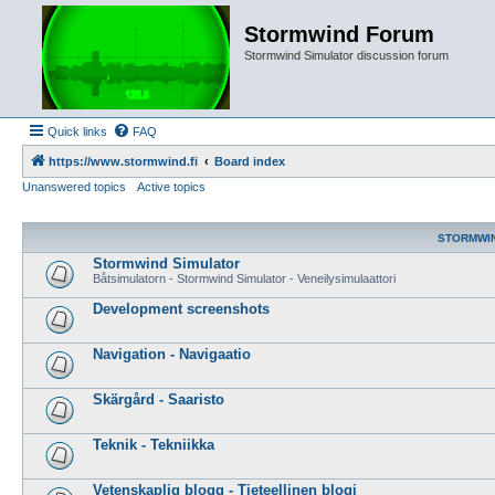
Stormwind Forum
Stormwind Simulator discussion forum
Quick links
FAQ
https://www.stormwind.fi
Board index
Unanswered topics
Active topics
STORMWI
Stormwind Simulator
Båtsimulatorn - Stormwind Simulator - Veneilysimulaattori
Development screenshots
Navigation - Navigaatio
Skärgård - Saaristo
Teknik - Tekniikka
Vetenskaplig blogg - Tieteellinen blogi