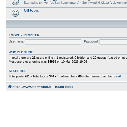
Stormwind skriver (du kan kommentera) - Stormwind kirjoittaa (voit komme
Off topic
LOGIN
•
REGISTER
Username:
Password:
WHO IS ONLINE
In total there are
21
users online :: 1 registered, 0 hidden and 20 guests (based on use
Most users ever online was
14999
on 10 Mar 2026 19:06
STATISTICS
Total posts
701
• Total topics
344
• Total members
60
• Our newest member
pasil
https://www.stormwind.fi
Board index