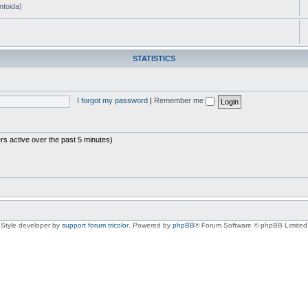
ntoida)
STATISTICS
I forgot my password
|
Remember me
rs active over the past 5 minutes)
Style developer by
support forum tricolor
,
Powered by
phpBB
® Forum Software © phpBB Limited