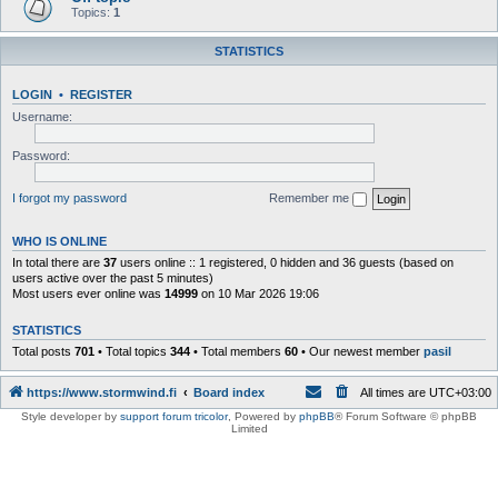
Topics:
1
STATISTICS
LOGIN
•
REGISTER
Username:
Password:
I forgot my password
Remember me
WHO IS ONLINE
In total there are
37
users online :: 1 registered, 0 hidden and 36 guests (based on
users active over the past 5 minutes)
Most users ever online was
14999
on 10 Mar 2026 19:06
STATISTICS
Total posts
701
• Total topics
344
• Total members
60
• Our newest member
pasil
https://www.stormwind.fi
Board index
All times are
UTC+03:00
Style developer by
support forum tricolor
,
Powered by
phpBB
® Forum Software © phpBB
Limited