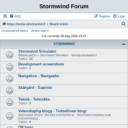
Stormwind Forum
FAQ
Register
Login
S
https://www.stormwind.fi
Board index
Unanswered topics
Active topics
e
It is currently 06 Aug 2026 23:47
a
STORMWIND
r
Stormwind Simulator
c
Båtsimulatorn - Stormwind Simulator - Veneilysimulaattori
h
Topics:
12
Development screenshots
Topics:
1
Navigation - Navigaatio
Skärgård - Saaristo
Teknik - Tekniikka
Topics:
3
Vetenskaplig blogg - Tieteellinen blogi
Stormwind skriver (du kan kommentera) - Stormwind kirjoittaa (voit
kommentoida)
Topics:
4
Off topic