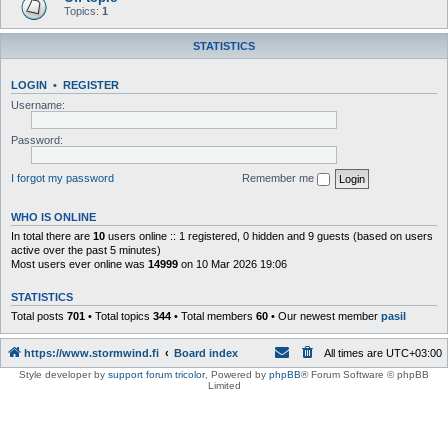
Topics:
1
STATISTICS
LOGIN
•
REGISTER
Username:
Password:
I forgot my password
Remember me
WHO IS ONLINE
In total there are
10
users online :: 1 registered, 0 hidden and 9 guests (based on users
active over the past 5 minutes)
Most users ever online was
14999
on 10 Mar 2026 19:06
STATISTICS
Total posts
701
• Total topics
344
• Total members
60
• Our newest member
pasil
https://www.stormwind.fi
Board index
All times are
UTC+03:00
Style developer by
support forum tricolor
,
Powered by
phpBB
® Forum Software © phpBB
Limited