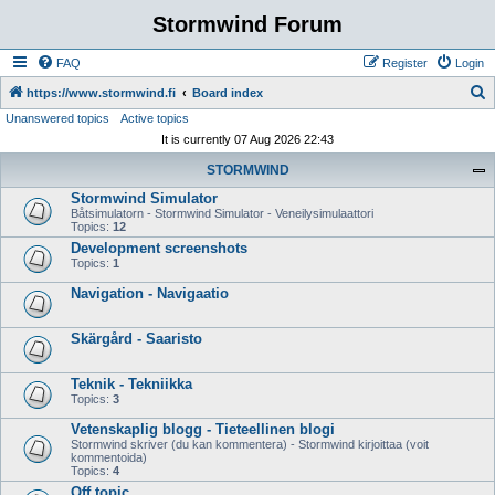
Stormwind Forum
FAQ
Register
Login
S
https://www.stormwind.fi
Board index
Unanswered topics
Active topics
e
It is currently 07 Aug 2026 22:43
a
STORMWIND
r
Stormwind Simulator
c
Båtsimulatorn - Stormwind Simulator - Veneilysimulaattori
h
Topics:
12
Development screenshots
Topics:
1
Navigation - Navigaatio
Skärgård - Saaristo
Teknik - Tekniikka
Topics:
3
Vetenskaplig blogg - Tieteellinen blogi
Stormwind skriver (du kan kommentera) - Stormwind kirjoittaa (voit
kommentoida)
Topics:
4
Off topic