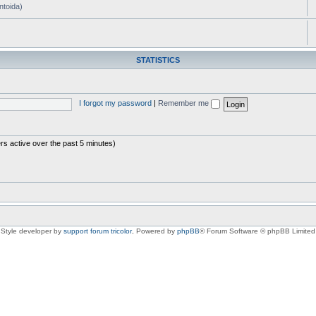
ntoida)
STATISTICS
I forgot my password
|
Remember me
rs active over the past 5 minutes)
Style developer by
support forum tricolor
,
Powered by
phpBB
® Forum Software © phpBB Limited