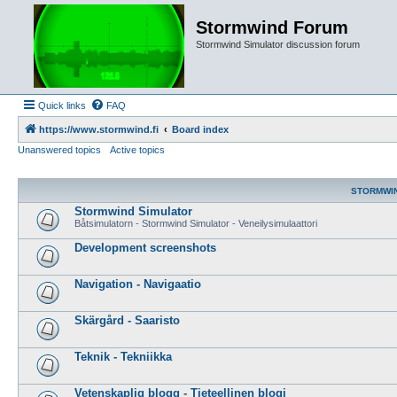
Stormwind Forum
Stormwind Simulator discussion forum
Quick links
FAQ
https://www.stormwind.fi
Board index
Unanswered topics
Active topics
STORMWI
Stormwind Simulator
Båtsimulatorn - Stormwind Simulator - Veneilysimulaattori
Development screenshots
Navigation - Navigaatio
Skärgård - Saaristo
Teknik - Tekniikka
Vetenskaplig blogg - Tieteellinen blogi