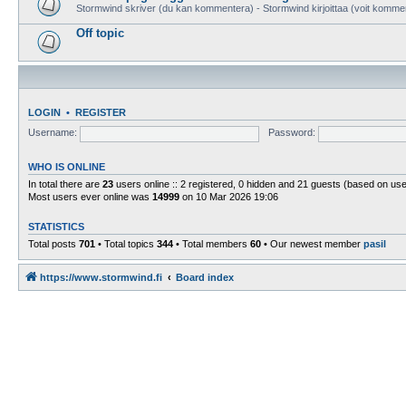
Stormwind skriver (du kan kommentera) - Stormwind kirjoittaa (voit komme
Off topic
LOGIN
•
REGISTER
Username:
Password:
WHO IS ONLINE
In total there are
23
users online :: 2 registered, 0 hidden and 21 guests (based on use
Most users ever online was
14999
on 10 Mar 2026 19:06
STATISTICS
Total posts
701
• Total topics
344
• Total members
60
• Our newest member
pasil
https://www.stormwind.fi
Board index