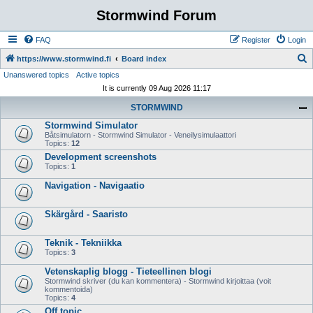
Stormwind Forum
FAQ
Register
Login
S
https://www.stormwind.fi
Board index
Unanswered topics
Active topics
e
It is currently 09 Aug 2026 11:17
a
STORMWIND
r
Stormwind Simulator
c
Båtsimulatorn - Stormwind Simulator - Veneilysimulaattori
h
Topics:
12
Development screenshots
Topics:
1
Navigation - Navigaatio
Skärgård - Saaristo
Teknik - Tekniikka
Topics:
3
Vetenskaplig blogg - Tieteellinen blogi
Stormwind skriver (du kan kommentera) - Stormwind kirjoittaa (voit
kommentoida)
Topics:
4
Off topic