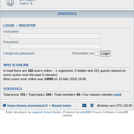
Topics:
1
STATISTICS
LOGIN
•
REGISTER
Username:
Password:
I forgot my password
Remember me
WHO IS ONLINE
In total there are
182
users online :: 1 registered, 0 hidden and 181 guests (based on
users active over the past 5 minutes)
Most users ever online was
14999
on 10 Mar 2026 19:06
STATISTICS
Total posts
701
• Total topics
344
• Total members
60
• Our newest member
pasil
https://www.stormwind.fi
Board index
All times are
UTC+03:00
Style developer by
support forum tricolor
,
Powered by
phpBB
® Forum Software © phpBB
Limited