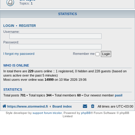
Topics:
1
STATISTICS
LOGIN
•
REGISTER
Username:
Password:
I forgot my password
Remember me
WHO IS ONLINE
In total there are
229
users online :: 1 registered, 0 hidden and 228 guests (based on
users active over the past 5 minutes)
Most users ever online was
14999
on 10 Mar 2026 19:06
STATISTICS
Total posts
701
• Total topics
344
• Total members
60
• Our newest member
pasil
https://www.stormwind.fi
Board index
All times are
UTC+03:00
Style developer by
support forum tricolor
,
Powered by
phpBB
® Forum Software © phpBB
Limited