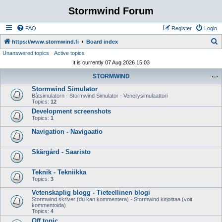
Stormwind Forum
FAQ
Register
Login
S
https://www.stormwind.fi
Board index
Unanswered topics
Active topics
e
It is currently 07 Aug 2026 15:03
a
STORMWIND
r
Stormwind Simulator
c
Båtsimulatorn - Stormwind Simulator - Veneilysimulaattori
h
Topics:
12
Development screenshots
Topics:
1
Navigation - Navigaatio
Skärgård - Saaristo
Teknik - Tekniikka
Topics:
3
Vetenskaplig blogg - Tieteellinen blogi
Stormwind skriver (du kan kommentera) - Stormwind kirjoittaa (voit
kommentoida)
Topics:
4
Off topic