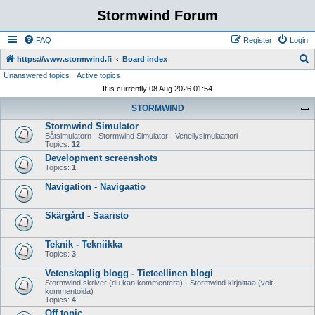
Stormwind Forum
FAQ
Register
Login
S
https://www.stormwind.fi
Board index
Unanswered topics
Active topics
e
It is currently 08 Aug 2026 01:54
a
STORMWIND
r
Stormwind Simulator
c
Båtsimulatorn - Stormwind Simulator - Veneilysimulaattori
h
Topics:
12
Development screenshots
Topics:
1
Navigation - Navigaatio
Skärgård - Saaristo
Teknik - Tekniikka
Topics:
3
Vetenskaplig blogg - Tieteellinen blogi
Stormwind skriver (du kan kommentera) - Stormwind kirjoittaa (voit
kommentoida)
Topics:
4
Off topic