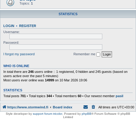
Topics:
1
STATISTICS
LOGIN
•
REGISTER
Username:
Password:
I forgot my password
Remember me
WHO IS ONLINE
In total there are
246
users online :: 1 registered, 0 hidden and 245 guests (based on
users active over the past 5 minutes)
Most users ever online was
14999
on 10 Mar 2026 19:06
STATISTICS
Total posts
701
• Total topics
344
• Total members
60
• Our newest member
pasil
https://www.stormwind.fi
Board index
All times are
UTC+03:00
Style developer by
support forum tricolor
,
Powered by
phpBB
® Forum Software © phpBB
Limited