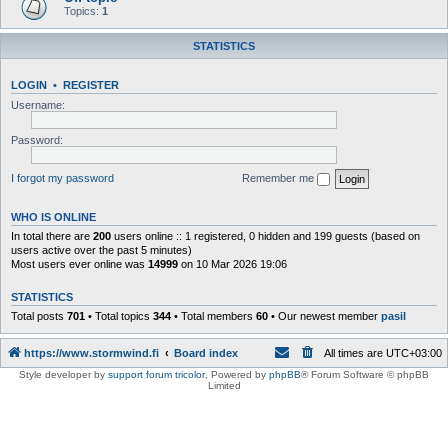
Topics:
1
STATISTICS
LOGIN
•
REGISTER
Username:
Password:
I forgot my password
Remember me
WHO IS ONLINE
In total there are
200
users online :: 1 registered, 0 hidden and 199 guests (based on
users active over the past 5 minutes)
Most users ever online was
14999
on 10 Mar 2026 19:06
STATISTICS
Total posts
701
• Total topics
344
• Total members
60
• Our newest member
pasil
https://www.stormwind.fi
Board index
All times are
UTC+03:00
Style developer by
support forum tricolor
,
Powered by
phpBB
® Forum Software © phpBB
Limited