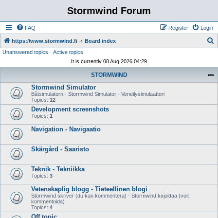
Stormwind Forum
FAQ
Register
Login
S
https://www.stormwind.fi
Board index
Unanswered topics
Active topics
e
It is currently 08 Aug 2026 04:29
a
STORMWIND
r
Stormwind Simulator
c
Båtsimulatorn - Stormwind Simulator - Veneilysimulaattori
h
Topics:
12
Development screenshots
Topics:
1
Navigation - Navigaatio
Skärgård - Saaristo
Teknik - Tekniikka
Topics:
3
Vetenskaplig blogg - Tieteellinen blogi
Stormwind skriver (du kan kommentera) - Stormwind kirjoittaa (voit
kommentoida)
Topics:
4
Off topic