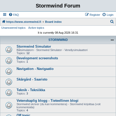
Stormwind Forum
FAQ
Register
Login
S
https://www.stormwind.fi
Board index
Unanswered topics
Active topics
e
It is currently 08 Aug 2026 16:31
a
STORMWIND
r
Stormwind Simulator
c
Båtsimulatorn - Stormwind Simulator - Veneilysimulaattori
h
Topics:
12
Development screenshots
Topics:
1
Navigation - Navigaatio
Skärgård - Saaristo
Teknik - Tekniikka
Topics:
3
Vetenskaplig blogg - Tieteellinen blogi
Stormwind skriver (du kan kommentera) - Stormwind kirjoittaa (voit
kommentoida)
Topics:
4
Off topic