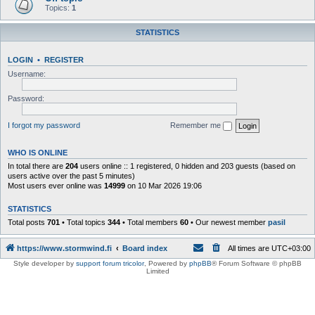
Topics:
1
STATISTICS
LOGIN
•
REGISTER
Username:
Password:
I forgot my password
Remember me
WHO IS ONLINE
In total there are
204
users online :: 1 registered, 0 hidden and 203 guests (based on
users active over the past 5 minutes)
Most users ever online was
14999
on 10 Mar 2026 19:06
STATISTICS
Total posts
701
• Total topics
344
• Total members
60
• Our newest member
pasil
https://www.stormwind.fi
Board index
All times are
UTC+03:00
Style developer by
support forum tricolor
,
Powered by
phpBB
® Forum Software © phpBB
Limited