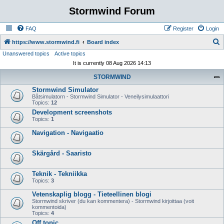
Stormwind Forum
FAQ
Register
Login
S
https://www.stormwind.fi
Board index
Unanswered topics
Active topics
e
It is currently 08 Aug 2026 14:13
a
STORMWIND
r
Stormwind Simulator
c
Båtsimulatorn - Stormwind Simulator - Veneilysimulaattori
h
Topics:
12
Development screenshots
Topics:
1
Navigation - Navigaatio
Skärgård - Saaristo
Teknik - Tekniikka
Topics:
3
Vetenskaplig blogg - Tieteellinen blogi
Stormwind skriver (du kan kommentera) - Stormwind kirjoittaa (voit
kommentoida)
Topics:
4
Off topic