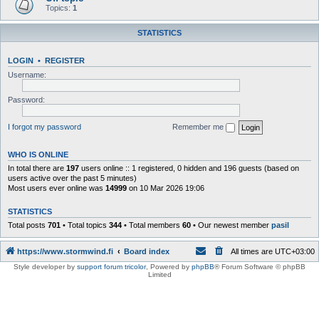
Topics:
1
STATISTICS
LOGIN
•
REGISTER
Username:
Password:
I forgot my password
Remember me
WHO IS ONLINE
In total there are
197
users online :: 1 registered, 0 hidden and 196 guests (based on
users active over the past 5 minutes)
Most users ever online was
14999
on 10 Mar 2026 19:06
STATISTICS
Total posts
701
• Total topics
344
• Total members
60
• Our newest member
pasil
https://www.stormwind.fi
Board index
All times are
UTC+03:00
Style developer by
support forum tricolor
,
Powered by
phpBB
® Forum Software © phpBB
Limited