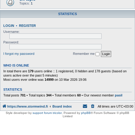
Topics:
1
STATISTICS
LOGIN
•
REGISTER
Username:
Password:
I forgot my password
Remember me
WHO IS ONLINE
In total there are
179
users online :: 1 registered, 0 hidden and 178 guests (based on
users active over the past 5 minutes)
Most users ever online was
14999
on 10 Mar 2026 19:06
STATISTICS
Total posts
701
• Total topics
344
• Total members
60
• Our newest member
pasil
https://www.stormwind.fi
Board index
All times are
UTC+03:00
Style developer by
support forum tricolor
,
Powered by
phpBB
® Forum Software © phpBB
Limited