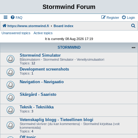
Stormwind Forum
FAQ
Register
Login
S
https://www.stormwind.fi
Board index
Unanswered topics
Active topics
e
It is currently 08 Aug 2026 17:19
a
STORMWIND
r
Stormwind Simulator
c
Båtsimulatorn - Stormwind Simulator - Veneilysimulaattori
h
Topics:
12
Development screenshots
Topics:
1
Navigation - Navigaatio
Skärgård - Saaristo
Teknik - Tekniikka
Topics:
3
Vetenskaplig blogg - Tieteellinen blogi
Stormwind skriver (du kan kommentera) - Stormwind kirjoittaa (voit
kommentoida)
Topics:
4
Off topic