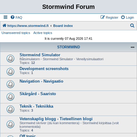
Stormwind Forum
FAQ
Register
Login
S
https://www.stormwind.fi
Board index
Unanswered topics
Active topics
e
It is currently 07 Aug 2026 17:41
a
STORMWIND
r
Stormwind Simulator
c
Båtsimulatorn - Stormwind Simulator - Veneilysimulaattori
h
Topics:
12
Development screenshots
Topics:
1
Navigation - Navigaatio
Skärgård - Saaristo
Teknik - Tekniikka
Topics:
3
Vetenskaplig blogg - Tieteellinen blogi
Stormwind skriver (du kan kommentera) - Stormwind kirjoittaa (voit
kommentoida)
Topics:
4
Off topic