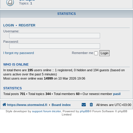
Topics:
1
STATISTICS
LOGIN
•
REGISTER
Username:
Password:
I forgot my password
Remember me
WHO IS ONLINE
In total there are
195
users online :: 1 registered, 0 hidden and 194 guests (based on
users active over the past 5 minutes)
Most users ever online was
14999
on 10 Mar 2026 19:06
STATISTICS
Total posts
701
• Total topics
344
• Total members
60
• Our newest member
pasil
https://www.stormwind.fi
Board index
All times are
UTC+03:00
Style developer by
support forum tricolor
,
Powered by
phpBB
® Forum Software © phpBB
Limited