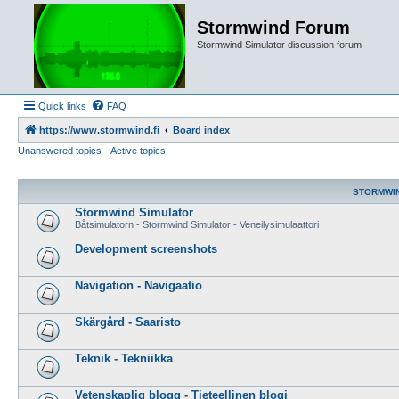
Stormwind Forum
Stormwind Simulator discussion forum
Quick links
FAQ
https://www.stormwind.fi
Board index
Unanswered topics
Active topics
STORMWI
Stormwind Simulator
Båtsimulatorn - Stormwind Simulator - Veneilysimulaattori
Development screenshots
Navigation - Navigaatio
Skärgård - Saaristo
Teknik - Tekniikka
Vetenskaplig blogg - Tieteellinen blogi