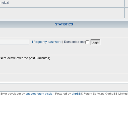
ntoida)
STATISTICS
I forgot my password
|
Remember me
users active over the past 5 minutes)
Style developer by
support forum tricolor
,
Powered by
phpBB
® Forum Software © phpBB Limited