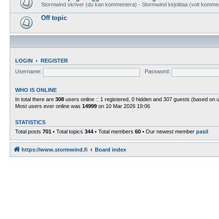
Stormwind skriver (du kan kommentera) - Stormwind kirjoittaa (voit komme
Off topic
LOGIN
•
REGISTER
Username:
Password:
WHO IS ONLINE
In total there are
308
users online :: 1 registered, 0 hidden and 307 guests (based on 
Most users ever online was
14999
on 10 Mar 2026 19:06
STATISTICS
Total posts
701
• Total topics
344
• Total members
60
• Our newest member
pasil
https://www.stormwind.fi
Board index