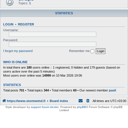
Topics:
1
STATISTICS
LOGIN
•
REGISTER
Username:
Password:
I forgot my password
Remember me
WHO IS ONLINE
In total there are
180
users online :: 1 registered, 0 hidden and 179 guests (based on
users active over the past 5 minutes)
Most users ever online was
14999
on 10 Mar 2026 19:06
STATISTICS
Total posts
701
• Total topics
344
• Total members
60
• Our newest member
pasil
https://www.stormwind.fi
Board index
All times are
UTC+03:00
Style developer by
support forum tricolor
,
Powered by
phpBB
® Forum Software © phpBB
Limited