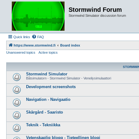
Stormwind Forum
Stormwind Simulator discussion forum
Quick links
FAQ
https://www.stormwind.fi
Board index
Unanswered topics
Active topics
STORMWI
Stormwind Simulator
Båtsimulatorn - Stormwind Simulator - Veneilysimulaattori
Development screenshots
Navigation - Navigaatio
Skärgård - Saaristo
Teknik - Tekniikka
Vetenskaplig blogg - Tieteellinen blogi