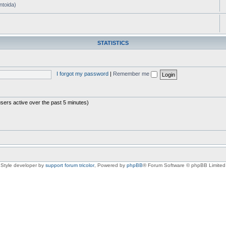
ntoida)
STATISTICS
I forgot my password
|
Remember me
users active over the past 5 minutes)
Style developer by
support forum tricolor
,
Powered by
phpBB
® Forum Software © phpBB Limited