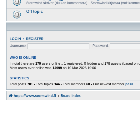
Stormwind skriver (du kan kommentera) - Stormwind kirjoittaa (voit komme
Off topic
LOGIN
•
REGISTER
Username:
Password:
WHO IS ONLINE
In total there are
179
users online :: 1 registered, 0 hidden and 178 guests (based on 
Most users ever online was
14999
on 10 Mar 2026 19:06
STATISTICS
Total posts
701
• Total topics
344
• Total members
60
• Our newest member
pasil
https://www.stormwind.fi
Board index