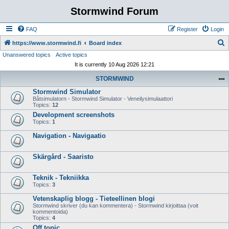
Stormwind Forum
FAQ
Register
Login
S
https://www.stormwind.fi
Board index
Unanswered topics
Active topics
e
It is currently 10 Aug 2026 12:21
a
STORMWIND
r
Stormwind Simulator
c
Båtsimulatorn - Stormwind Simulator - Veneilysimulaattori
h
Topics:
12
Development screenshots
Topics:
1
Navigation - Navigaatio
Skärgård - Saaristo
Teknik - Tekniikka
Topics:
3
Vetenskaplig blogg - Tieteellinen blogi
Stormwind skriver (du kan kommentera) - Stormwind kirjoittaa (voit
kommentoida)
Topics:
4
Off topic