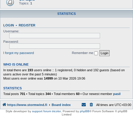
Topics:
1
STATISTICS
LOGIN
•
REGISTER
Username:
Password:
I forgot my password
Remember me
WHO IS ONLINE
In total there are
193
users online :: 1 registered, 0 hidden and 192 guests (based on
users active over the past 5 minutes)
Most users ever online was
14999
on 10 Mar 2026 19:06
STATISTICS
Total posts
701
• Total topics
344
• Total members
60
• Our newest member
pasil
https://www.stormwind.fi
Board index
All times are
UTC+03:00
Style developer by
support forum tricolor
,
Powered by
phpBB
® Forum Software © phpBB
Limited