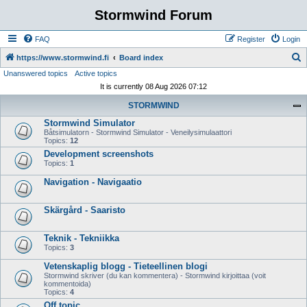
Stormwind Forum
FAQ
Register
Login
S
https://www.stormwind.fi
Board index
Unanswered topics
Active topics
e
It is currently 08 Aug 2026 07:12
a
STORMWIND
r
Stormwind Simulator
c
Båtsimulatorn - Stormwind Simulator - Veneilysimulaattori
h
Topics:
12
Development screenshots
Topics:
1
Navigation - Navigaatio
Skärgård - Saaristo
Teknik - Tekniikka
Topics:
3
Vetenskaplig blogg - Tieteellinen blogi
Stormwind skriver (du kan kommentera) - Stormwind kirjoittaa (voit
kommentoida)
Topics:
4
Off topic