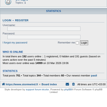
Topics:
1
STATISTICS
LOGIN
•
REGISTER
Username:
Password:
I forgot my password
Remember me
WHO IS ONLINE
In total there are
192
users online :: 1 registered, 0 hidden and 191 guests (based on
users active over the past 5 minutes)
Most users ever online was
14999
on 10 Mar 2026 19:06
STATISTICS
Total posts
701
• Total topics
344
• Total members
60
• Our newest member
pasil
https://www.stormwind.fi
Board index
All times are
UTC+03:00
Style developer by
support forum tricolor
,
Powered by
phpBB
® Forum Software © phpBB
Limited