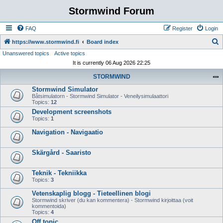
Stormwind Forum
FAQ
Register
Login
S
https://www.stormwind.fi
Board index
Unanswered topics
Active topics
e
It is currently 06 Aug 2026 22:25
a
STORMWIND
r
Stormwind Simulator
c
Båtsimulatorn - Stormwind Simulator - Veneilysimulaattori
h
Topics:
12
Development screenshots
Topics:
1
Navigation - Navigaatio
Skärgård - Saaristo
Teknik - Tekniikka
Topics:
3
Vetenskaplig blogg - Tieteellinen blogi
Stormwind skriver (du kan kommentera) - Stormwind kirjoittaa (voit
kommentoida)
Topics:
4
Off topic