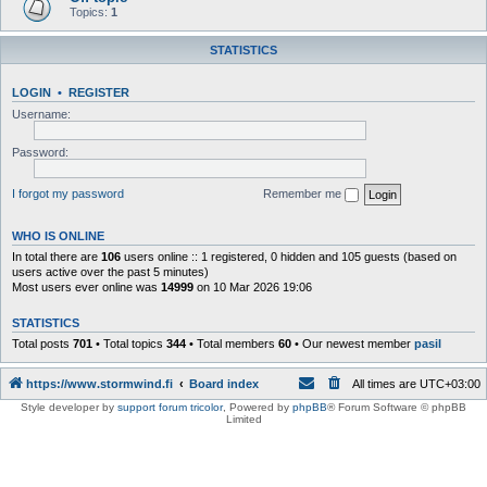
Topics:
1
STATISTICS
LOGIN
•
REGISTER
Username:
Password:
I forgot my password
Remember me
WHO IS ONLINE
In total there are
106
users online :: 1 registered, 0 hidden and 105 guests (based on
users active over the past 5 minutes)
Most users ever online was
14999
on 10 Mar 2026 19:06
STATISTICS
Total posts
701
• Total topics
344
• Total members
60
• Our newest member
pasil
https://www.stormwind.fi
Board index
All times are
UTC+03:00
Style developer by
support forum tricolor
,
Powered by
phpBB
® Forum Software © phpBB
Limited