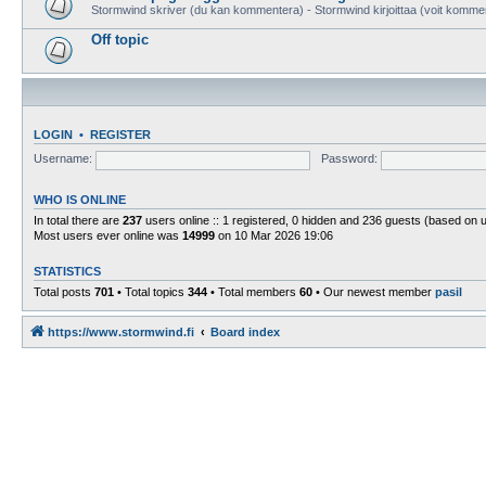
Stormwind skriver (du kan kommentera) - Stormwind kirjoittaa (voit komme
Off topic
LOGIN
•
REGISTER
Username:
Password:
WHO IS ONLINE
In total there are
237
users online :: 1 registered, 0 hidden and 236 guests (based on 
Most users ever online was
14999
on 10 Mar 2026 19:06
STATISTICS
Total posts
701
• Total topics
344
• Total members
60
• Our newest member
pasil
https://www.stormwind.fi
Board index