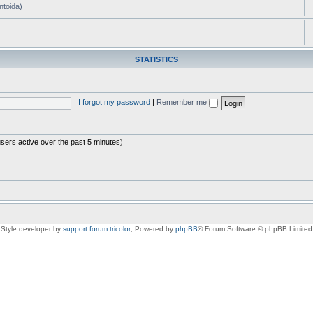
ntoida)
STATISTICS
I forgot my password
|
Remember me
users active over the past 5 minutes)
Style developer by
support forum tricolor
,
Powered by
phpBB
® Forum Software © phpBB Limited