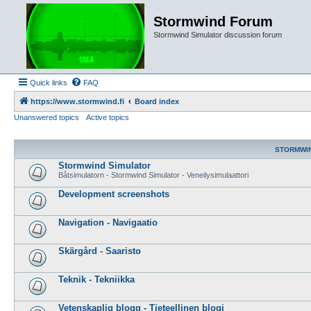
Stormwind Forum
Stormwind Simulator discussion forum
Quick links
FAQ
https://www.stormwind.fi
Board index
Unanswered topics
Active topics
STORMWI
Stormwind Simulator
Båtsimulatorn - Stormwind Simulator - Veneilysimulaattori
Development screenshots
Navigation - Navigaatio
Skärgård - Saaristo
Teknik - Tekniikka
Vetenskaplig blogg - Tieteellinen blogi