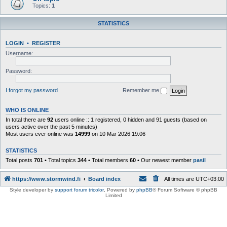
Topics:
1
STATISTICS
LOGIN
•
REGISTER
Username:
Password:
I forgot my password
Remember me
WHO IS ONLINE
In total there are
92
users online :: 1 registered, 0 hidden and 91 guests (based on
users active over the past 5 minutes)
Most users ever online was
14999
on 10 Mar 2026 19:06
STATISTICS
Total posts
701
• Total topics
344
• Total members
60
• Our newest member
pasil
https://www.stormwind.fi
Board index
All times are
UTC+03:00
Style developer by
support forum tricolor
,
Powered by
phpBB
® Forum Software © phpBB
Limited