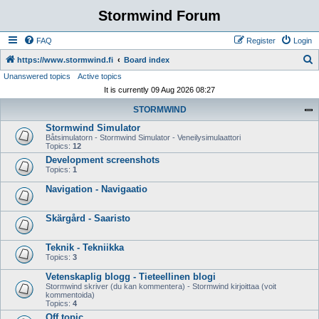
Stormwind Forum
FAQ
Register
Login
S
https://www.stormwind.fi
Board index
Unanswered topics
Active topics
e
It is currently 09 Aug 2026 08:27
a
STORMWIND
r
Stormwind Simulator
c
Båtsimulatorn - Stormwind Simulator - Veneilysimulaattori
h
Topics:
12
Development screenshots
Topics:
1
Navigation - Navigaatio
Skärgård - Saaristo
Teknik - Tekniikka
Topics:
3
Vetenskaplig blogg - Tieteellinen blogi
Stormwind skriver (du kan kommentera) - Stormwind kirjoittaa (voit
kommentoida)
Topics:
4
Off topic