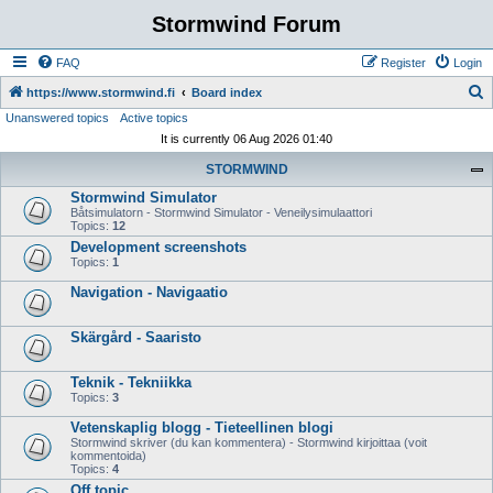
Stormwind Forum
FAQ
Register
Login
S
https://www.stormwind.fi
Board index
Unanswered topics
Active topics
e
It is currently 06 Aug 2026 01:40
a
STORMWIND
r
Stormwind Simulator
c
Båtsimulatorn - Stormwind Simulator - Veneilysimulaattori
h
Topics:
12
Development screenshots
Topics:
1
Navigation - Navigaatio
Skärgård - Saaristo
Teknik - Tekniikka
Topics:
3
Vetenskaplig blogg - Tieteellinen blogi
Stormwind skriver (du kan kommentera) - Stormwind kirjoittaa (voit
kommentoida)
Topics:
4
Off topic