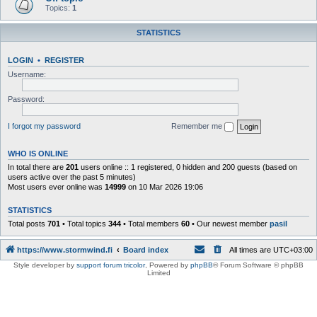
Topics:
1
STATISTICS
LOGIN
•
REGISTER
Username:
Password:
I forgot my password
Remember me
WHO IS ONLINE
In total there are
201
users online :: 1 registered, 0 hidden and 200 guests (based on
users active over the past 5 minutes)
Most users ever online was
14999
on 10 Mar 2026 19:06
STATISTICS
Total posts
701
• Total topics
344
• Total members
60
• Our newest member
pasil
https://www.stormwind.fi
Board index
All times are
UTC+03:00
Style developer by
support forum tricolor
,
Powered by
phpBB
® Forum Software © phpBB
Limited