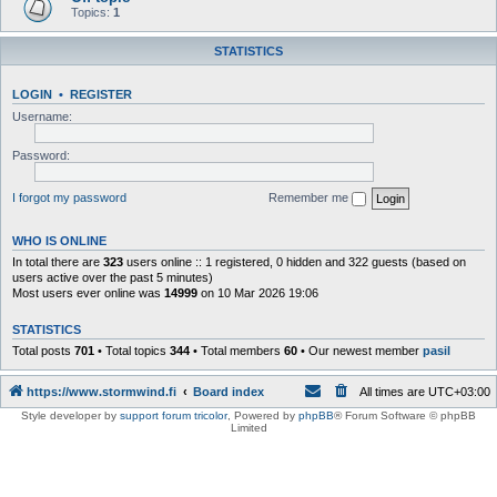
Topics:
1
STATISTICS
LOGIN
•
REGISTER
Username:
Password:
I forgot my password
Remember me
WHO IS ONLINE
In total there are
323
users online :: 1 registered, 0 hidden and 322 guests (based on
users active over the past 5 minutes)
Most users ever online was
14999
on 10 Mar 2026 19:06
STATISTICS
Total posts
701
• Total topics
344
• Total members
60
• Our newest member
pasil
https://www.stormwind.fi
Board index
All times are
UTC+03:00
Style developer by
support forum tricolor
,
Powered by
phpBB
® Forum Software © phpBB
Limited