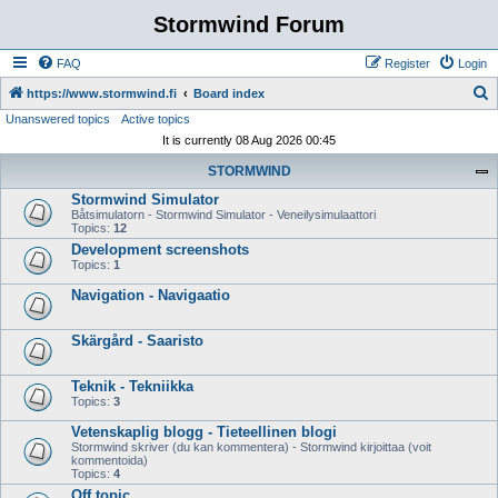
Stormwind Forum
FAQ
Register
Login
S
https://www.stormwind.fi
Board index
Unanswered topics
Active topics
e
It is currently 08 Aug 2026 00:45
a
STORMWIND
r
Stormwind Simulator
c
Båtsimulatorn - Stormwind Simulator - Veneilysimulaattori
h
Topics:
12
Development screenshots
Topics:
1
Navigation - Navigaatio
Skärgård - Saaristo
Teknik - Tekniikka
Topics:
3
Vetenskaplig blogg - Tieteellinen blogi
Stormwind skriver (du kan kommentera) - Stormwind kirjoittaa (voit
kommentoida)
Topics:
4
Off topic